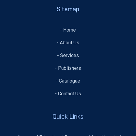
Sitemap
- Home
- About Us
- Services
- Publishers
- Catalogue
- Contact Us
Quick Links