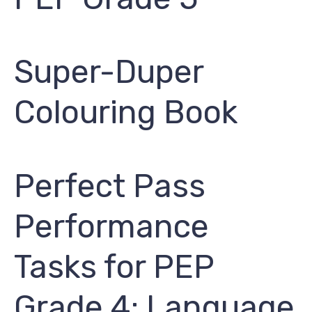
Super-Duper
Colouring Book
Perfect Pass
Performance
Tasks for PEP
Grade 4: Language