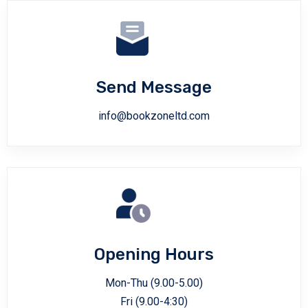
Send Message
info@bookzoneltd.com
Opening Hours
Mon-Thu (9.00-5.00)
Fri (9.00-4:30)