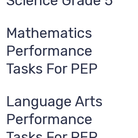
Science Grade 5
Mathematics
Performance
Tasks For PEP
Language Arts
Performance
Tasks For PEP