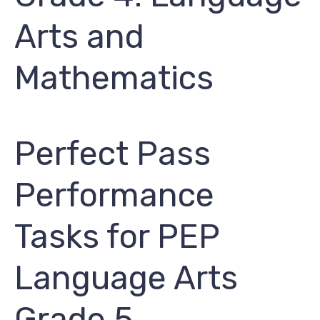
Arts and
Mathematics
Perfect Pass
Performance
Tasks for PEP ​
Language Arts
Grade 5​