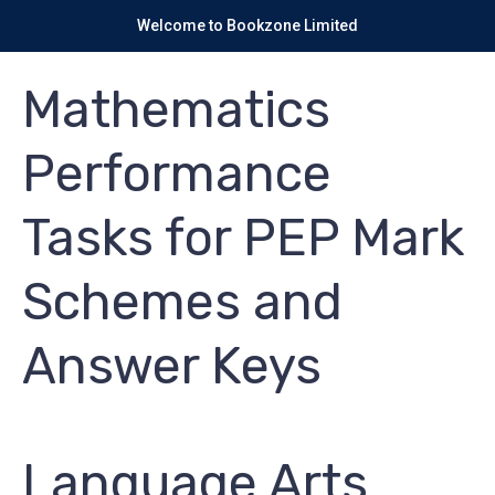
Welcome to Bookzone Limited
Mathematics
Performance
Tasks for PEP Mark
Schemes and
Answer Keys
Language Arts