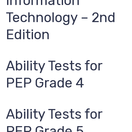
Information
Technology – 2nd
Edition
Ability Tests for
PEP Grade 4
Ability Tests for
PEP Grade 5