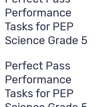
Performance
Tasks for PEP ​
Science Grade 5
Perfect Pass
Performance
Tasks for PEP ​