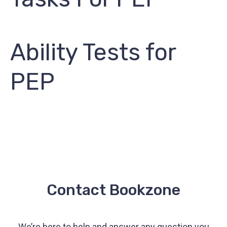
Ability Tests for
PEP
Contact Bookzone
We’re here to help and answer any question you