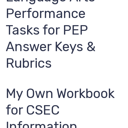
Performance
Tasks for PEP
Answer Keys &
Rubrics
My Own Workbook
for CSEC
Information