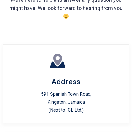
might have. We look forward to hearing from you
Address
591 Spanish Town Road,
Kingston, Jamaica
(Next to IGL Ltd.)