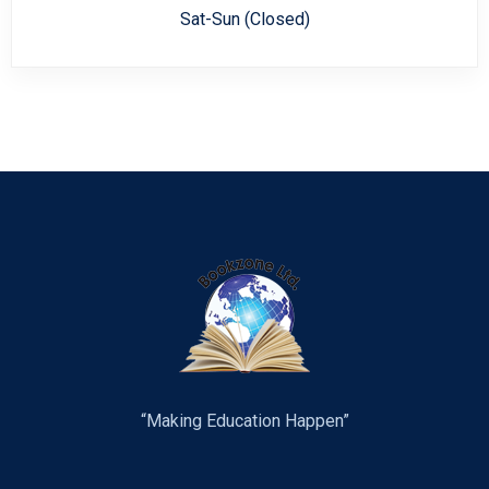
Sat-Sun (Closed)
“Making Education Happen”