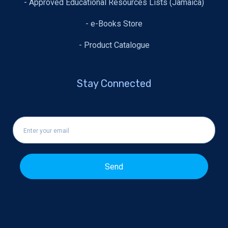
- Approved Educational Resources Lists (Jamaica)
- e-Books Store
- Product Catalogue
Stay Connected
Send