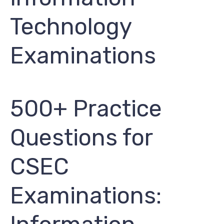
Technology
Examinations
500+ Practice
Questions for
CSEC
Examinations: