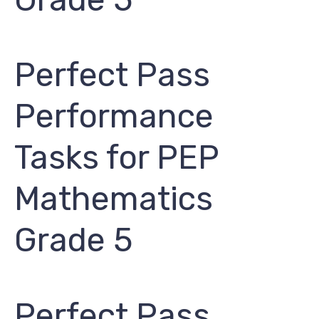
Perfect Pass
Performance
Tasks for PEP ​
Mathematics
Grade 5​
Perfect Pass