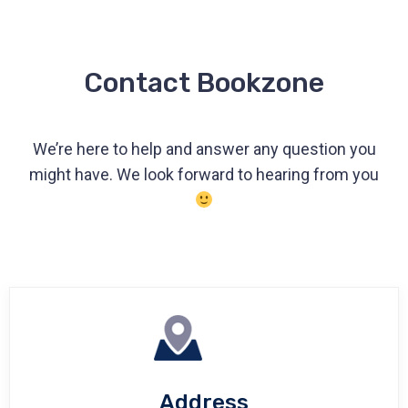
Contact Bookzone
We’re here to help and answer any question you
might have. We look forward to hearing from you
Address