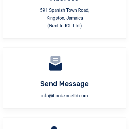
591 Spanish Town Road,
Kingston, Jamaica
(Next to IGL Ltd.)
Send Message
info@bookzoneltd.com