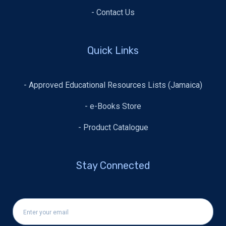
- Contact Us
Quick Links
- Approved Educational Resources Lists (Jamaica)
- e-Books Store
- Product Catalogue
Stay Connected