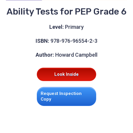
Ability Tests for PEP Grade 6
Level:
Primary
ISBN:
978-976-96554-2-3
Author:
Howard Campbell
Look Inside
Request Inspection
Copy