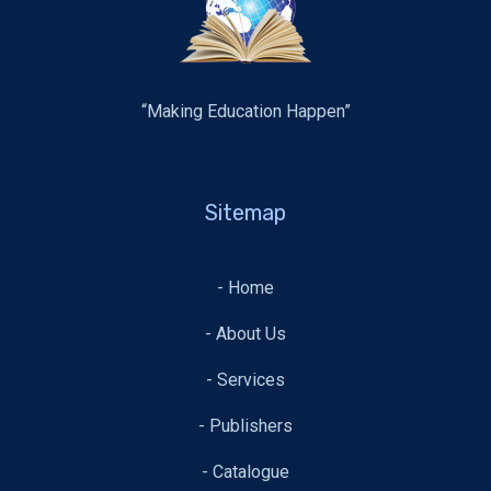
“Making Education Happen”
Sitemap
- Home
- About Us
- Services
- Publishers
- Catalogue