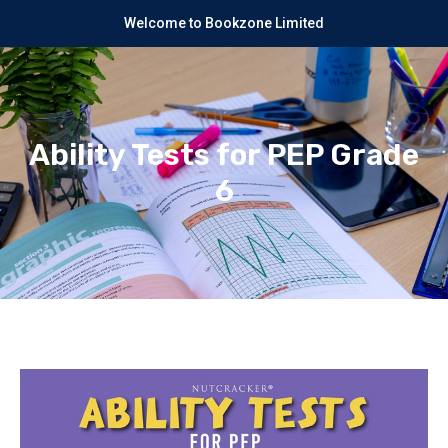
Welcome to Bookzone Limited
Ability Tests for PEP Grade
6