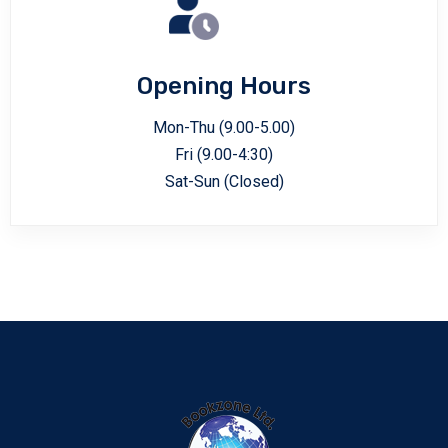
Opening Hours
Mon-Thu (9.00-5.00)
Fri (9.00-4:30)
Sat-Sun (Closed)