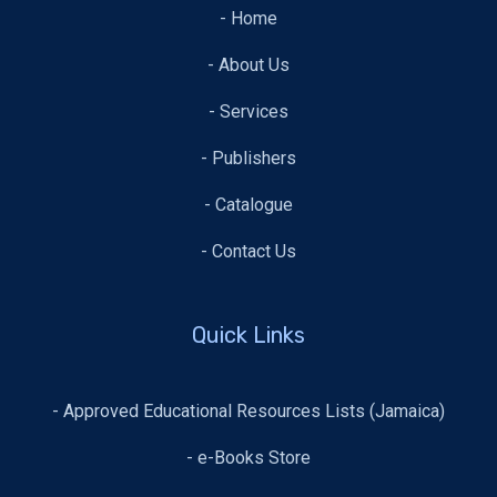
- Home
- About Us
- Services
- Publishers
- Catalogue
- Contact Us
Quick Links
- Approved Educational Resources Lists (Jamaica)
- e-Books Store