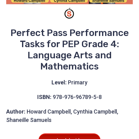
Perfect Pass Performance
Tasks for PEP Grade 4:
Language Arts and
Mathematics
Level:
Primary
ISBN:
978-976-96789-5-8
Author:
Howard Campbell, Cynthia Campbell,
Shaneille Samuels