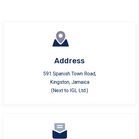
Address
591 Spanish Town Road,
Kingston, Jamaica
(Next to IGL Ltd.)