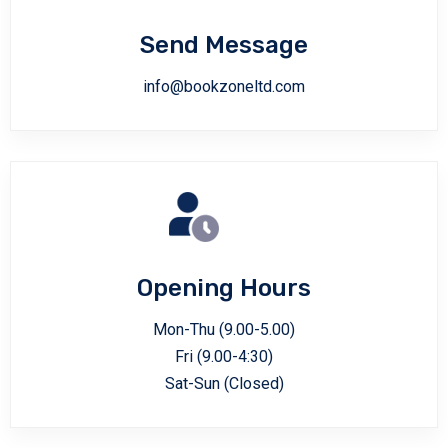
Send Message
info@bookzoneltd.com
Opening Hours
Mon-Thu (9.00-5.00)
Fri (9.00-4:30)
Sat-Sun (Closed)