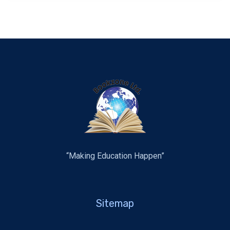
“Making Education Happen”
Sitemap