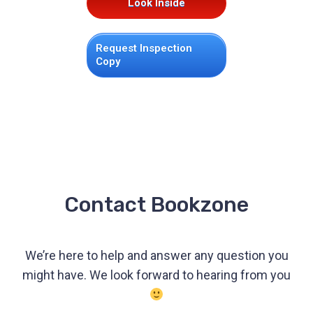
Look Inside
Request Inspection
Copy
Contact Bookzone
We’re here to help and answer any question you
might have. We look forward to hearing from you