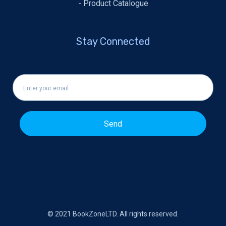
- Product Catalogue
Stay Connected
Send
© 2021
BookZoneLTD
. All rights reserved.