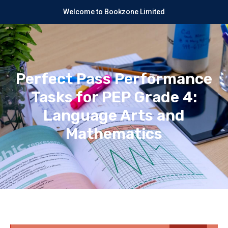
Welcome to Bookzone Limited
Perfect Pass Performance
Tasks for PEP Grade 4:
Language Arts and
Mathematics