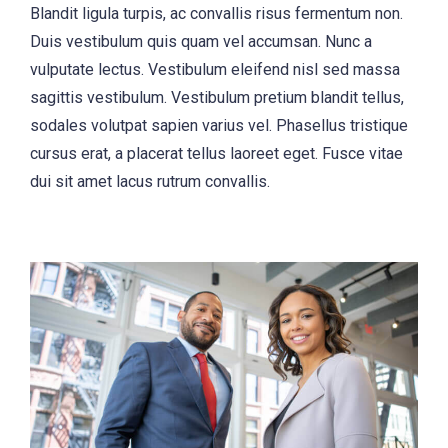
Blandit ligula turpis, ac convallis risus fermentum non.
Duis vestibulum quis quam vel accumsan. Nunc a
vulputate lectus. Vestibulum eleifend nisl sed massa
sagittis vestibulum. Vestibulum pretium blandit tellus,
sodales volutpat sapien varius vel. Phasellus tristique
cursus erat, a placerat tellus laoreet eget. Fusce vitae
dui sit amet lacus rutrum convallis.