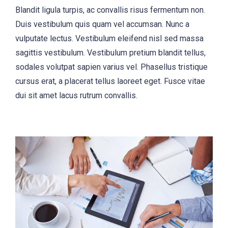
Blandit ligula turpis, ac convallis risus fermentum non.
Duis vestibulum quis quam vel accumsan. Nunc a
vulputate lectus. Vestibulum eleifend nisl sed massa
sagittis vestibulum. Vestibulum pretium blandit tellus,
sodales volutpat sapien varius vel. Phasellus tristique
cursus erat, a placerat tellus laoreet eget. Fusce vitae
dui sit amet lacus rutrum convallis.