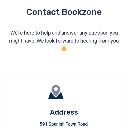
Contact Bookzone
We’re here to help and answer any question you
might have. We look forward to hearing from you
Address
591 Spanish Town Road,