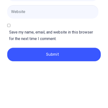
Website
Save my name, email, and website in this browser
for the next time I comment.
Submit