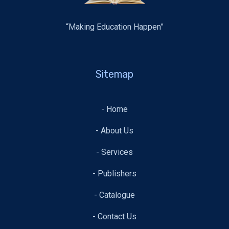
“Making Education Happen”
Sitemap
- Home
- About Us
- Services
- Publishers
- Catalogue
- Contact Us