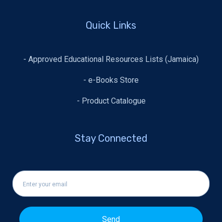
Quick Links
- Approved Educational Resources Lists (Jamaica)
- e-Books Store
- Product Catalogue
Stay Connected
Send