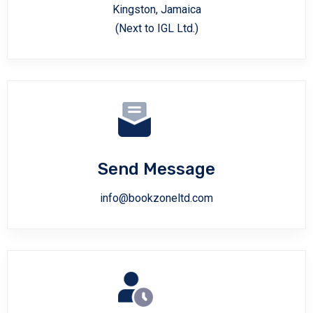
Kingston, Jamaica
(Next to IGL Ltd.)
Send Message
info@bookzoneltd.com