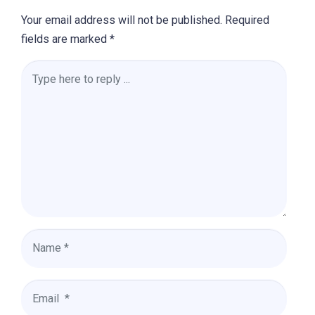
Your email address will not be published.
Required
fields are marked
*
Comment
*
Name
*
Email
*