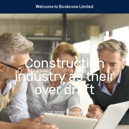
Welcome to Bookzone Limited
Construction
industry as their
over draft
July 20, 2020
ltdbookzone