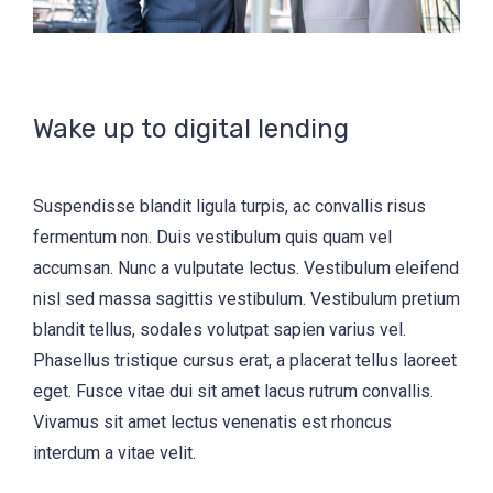
Wake up to digital lending
Suspendisse blandit ligula turpis, ac convallis risus
fermentum non. Duis vestibulum quis quam vel
accumsan. Nunc a vulputate lectus. Vestibulum eleifend
nisl sed massa sagittis vestibulum. Vestibulum pretium
blandit tellus, sodales volutpat sapien varius vel.
Phasellus tristique cursus erat, a placerat tellus laoreet
eget. Fusce vitae dui sit amet lacus rutrum convallis.
Vivamus sit amet lectus venenatis est rhoncus
interdum a vitae velit.