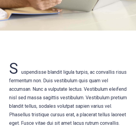
S
uspendisse blandit ligula turpis, ac convallis risus
fermentum non. Duis vestibulum quis quam vel
accumsan. Nunc a vulputate lectus. Vestibulum eleifend
nisl sed massa sagittis vestibulum. Vestibulum pretium
blandit tellus, sodales volutpat sapien varius vel.
Phasellus tristique cursus erat, a placerat tellus laoreet
eget. Fusce vitae dui sit amet lacus rutrum convallis.