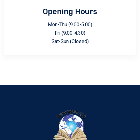
Opening Hours
Mon-Thu (9.00-5.00)
Fri (9.00-4:30)
Sat-Sun (Closed)