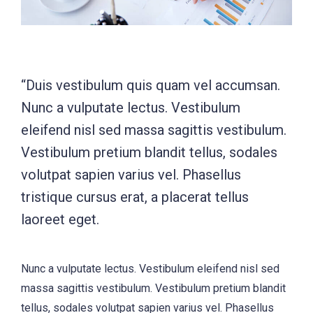
“Duis vestibulum quis quam vel accumsan.
Nunc a vulputate lectus. Vestibulum
eleifend nisl sed massa sagittis vestibulum.
Vestibulum pretium blandit tellus, sodales
volutpat sapien varius vel. Phasellus
tristique cursus erat, a placerat tellus
laoreet eget.
Nunc a vulputate lectus. Vestibulum eleifend nisl sed
massa sagittis vestibulum. Vestibulum pretium blandit
tellus, sodales volutpat sapien varius vel. Phasellus