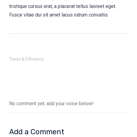
tristique cursus erat, a placerat tellus laoreet eget.
Fusce vitae dui sit amet lacus rutrum convallis.
Taxes & Efficiency
No comment yet, add your voice below!
Add a Comment